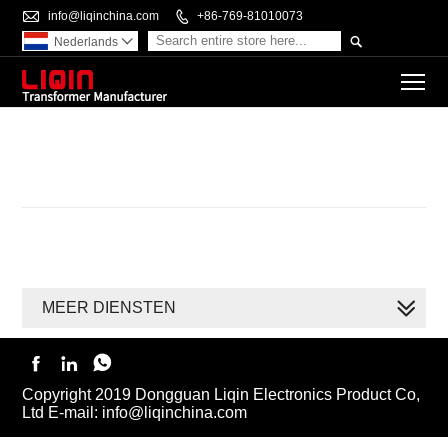

info@liqinchina.com

+86-769-81010073

Nederlands

To
MEER DIENSTEN



Copyright 2019 Dongguan Liqin Electronics Product Co,
Ltd E-mail: info@liqinchina.com